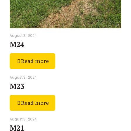
August 31, 2024
M24
Read more
August 31, 2024
M23
Read more
August 31, 2024
M21