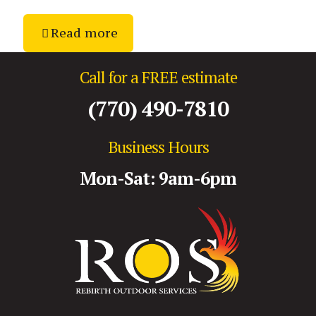
Read more
Call for a FREE estimate
(770) 490-7810
Business Hours
Mon-Sat: 9am-6pm