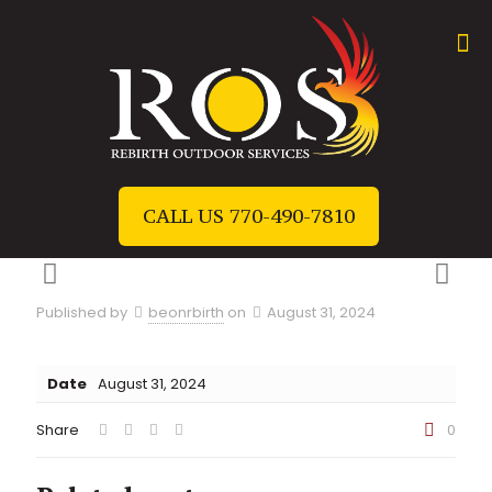
CALL US 770-490-7810
Published by
beonrbirth
on
August 31, 2024
Date
August 31, 2024
Share
0