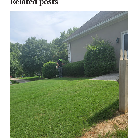
Related posts