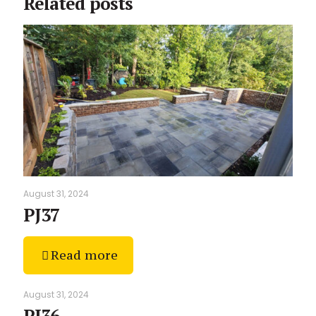
Related posts
August 31, 2024
PJ37
Read more
August 31, 2024
PJ36