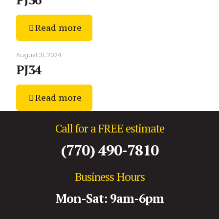
Read more
August 31, 2024
PJ34
Read more
Call for a FREE estimate
(770) 490-7810
Business Hours
Mon-Sat: 9am-6pm