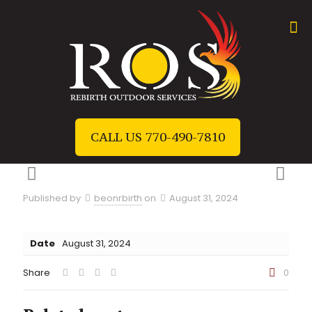
CALL US 770-490-7810
Published by
beonrbirth
on
August 31, 2024
Date
August 31, 2024
Share
0