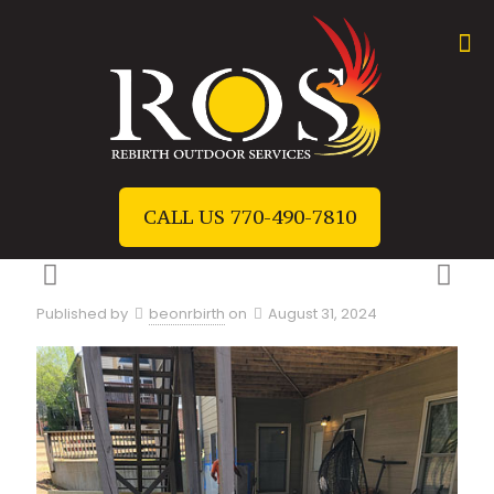
CALL US 770-490-7810
Published by
beonrbirth
on
August 31, 2024