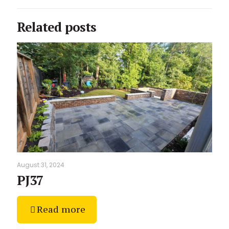
Related posts
August 31, 2024
PJ37
Read more