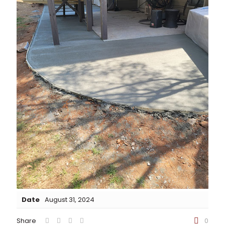
Date
August 31, 2024
Share
0