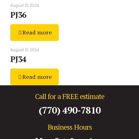
August 31, 2024
PJ36
Read more
August 31, 2024
PJ34
Read more
Call for a FREE estimate
(770) 490-7810
Business Hours