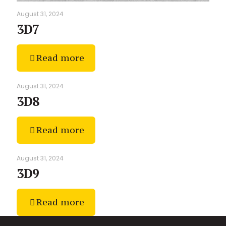
August 31, 2024
3D7
Read more
August 31, 2024
3D8
Read more
August 31, 2024
3D9
Read more