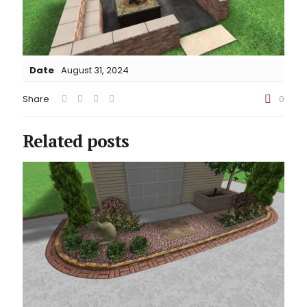
Date
August 31, 2024
Share
0
Related posts