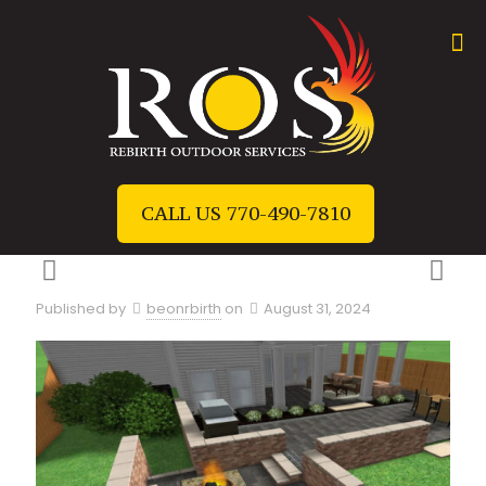
CALL US 770-490-7810
Published by
beonrbirth
on
August 31, 2024