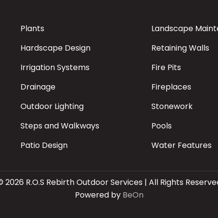
Plants
Landscape Main
Hardscape Design
Retaining Walls
Irrigation Systems
Fire Pits
Drainage
Fireplaces
Outdoor Lighting
Stonework
Steps and Walkways
Pools
Patio Design
Water Features
© 2026 R.O.S Rebirth Outdoor Services | All Rights Reserve
Powered by
BeOn