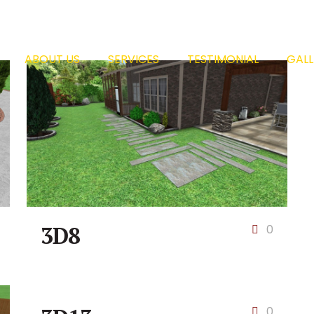
ABOUT US
SERVICES
TESTIMONIAL
GALL
3D8
0
0