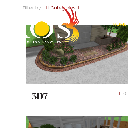
Filter by
Categories
HOME
3D7
0