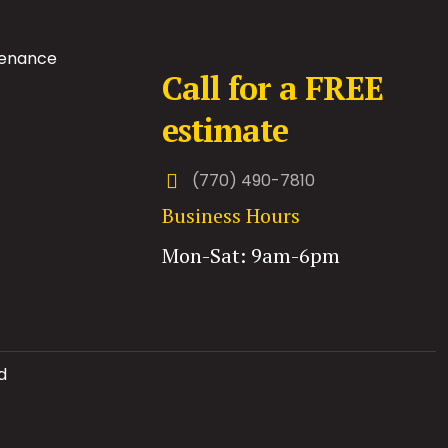
tenance
Call for a FREE
estimate
(770) 490-7810
Business Hours
Mon-Sat: 9am-6pm
d