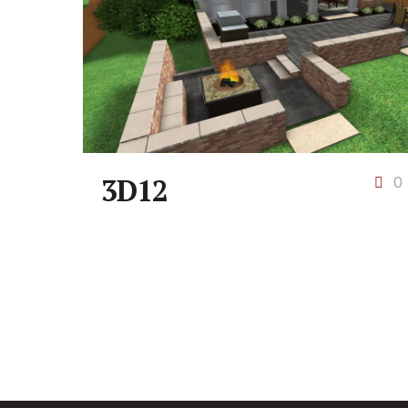
3D12
0