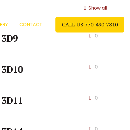
Show all
ERY
CONTACT
CALL US 770-490-7810
3D9
0
3D10
0
3D11
0
0