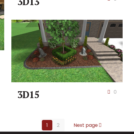
3D13
3D15
0
1
2
Next page